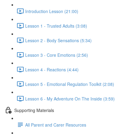
Introduction Lesson (21:00)
Lesson 1 - Trusted Adults (3:08)
Lesson 2 - Body Sensations (5:34)
Lesson 3 - Core Emotions (2:56)
Lesson 4 - Reactions (4:44)
Lesson 5 - Emotional Regulation Toolkit (2:08)
Lesson 6 - My Adventure On The Inside (3:59)
Supporting Materials
All Parent and Carer Resources