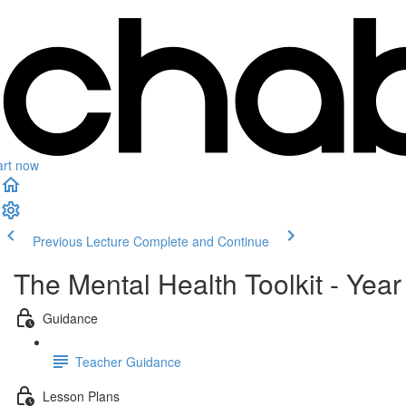
art now
Previous Lecture
Complete and Continue
The Mental Health Toolkit - Year
Guidance
Teacher Guidance
Lesson Plans