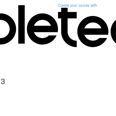
Create your course
with
 3