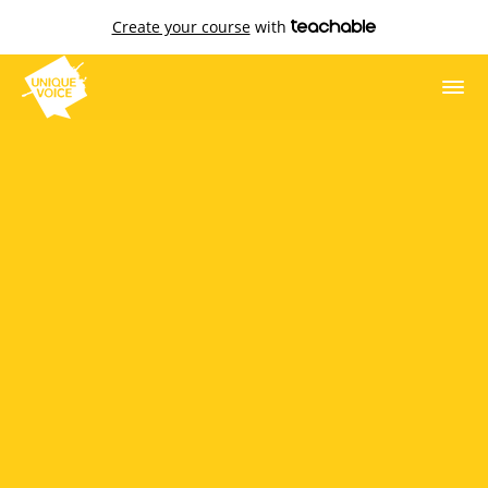
Create your course
with