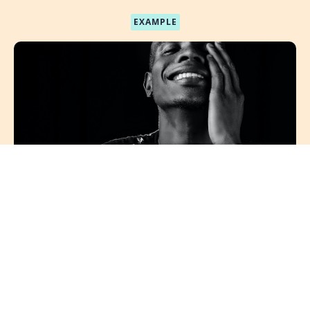
EXAMPLE
Course Name
Course description
Author Name
$XXX