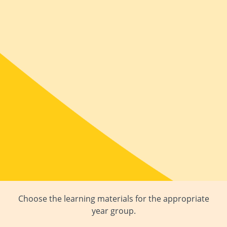
Choose the learning materials for the appropriate
year group.